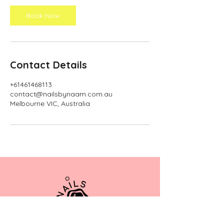
i
n
Book Now
Contact Details
+61461468113
contact@nailsbynaam.com.au
Melbourne VIC, Australia