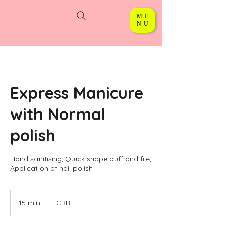
ME
NU
Express Manicure
with Normal
polish
Hand sanitising, Quick shape buff and file,
Application of nail polish
15 min
1
CBRE
5
m