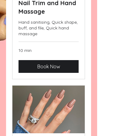
Nail Trim and Hand
Massage
Hand sanitising, Quick shape,
buff, and file, Quick hand
massage
10 min
Book Now