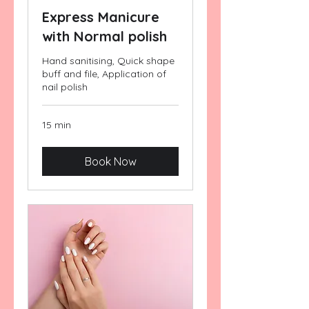
Express Manicure
with Normal polish
Hand sanitising, Quick shape
buff and file, Application of
nail polish
15 min
Book Now