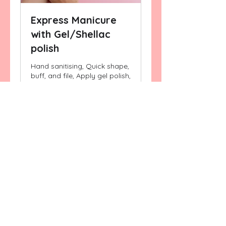
Express Manicure
with Gel/Shellac
polish
Hand sanitising, Quick shape,
buff, and file, Apply gel polish,
Apply Cuticle nourishing oil
25 min
Book Now