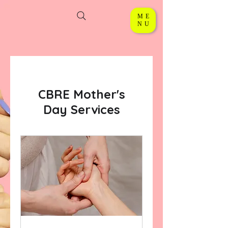
ME
NU
CBRE Mother's
Day Services