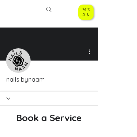
ME
NU
More actions
nails bynaam
Book a Service