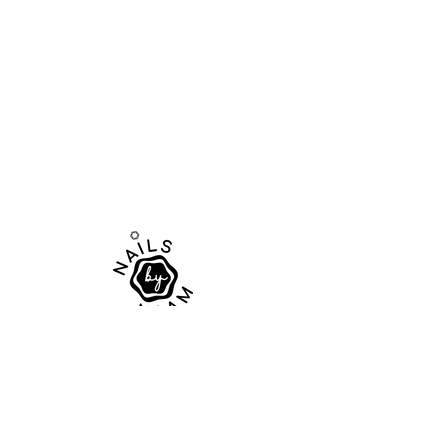
Elevate your nail game
Tel:
+61 461 468 113
Email:
contact@nailsbynaam.com.au