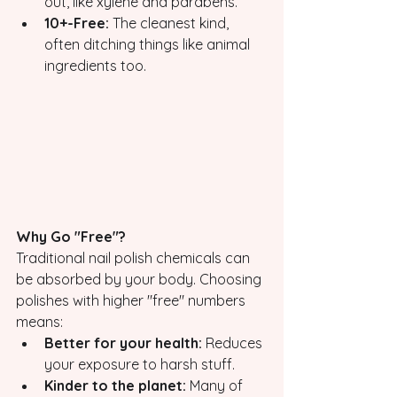
out, like xylene and parabens.
10+-Free:
 The cleanest kind, 
often ditching things like animal 
ingredients too.
Why Go "Free"?
Traditional nail polish chemicals can 
be absorbed by your body. Choosing 
polishes with higher "free" numbers 
means:
Better for your health:
 Reduces 
your exposure to harsh stuff.
Kinder to the planet:
 Many of 