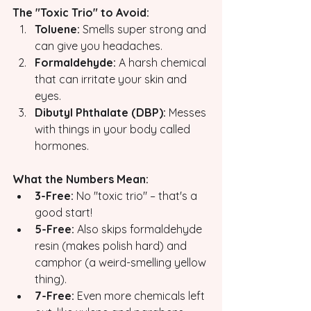
The "Toxic Trio" to Avoid:
Toluene:
 Smells super strong and 
can give you headaches.
Formaldehyde:
 A harsh chemical 
that can irritate your skin and 
eyes.
Dibutyl Phthalate (DBP):
 Messes 
with things in your body called 
hormones.
What the Numbers Mean:
3-Free:
 No "toxic trio" – that's a 
good start!
5-Free:
 Also skips formaldehyde 
resin (makes polish hard) and 
camphor (a weird-smelling yellow 
thing).
7-Free:
 Even more chemicals left 