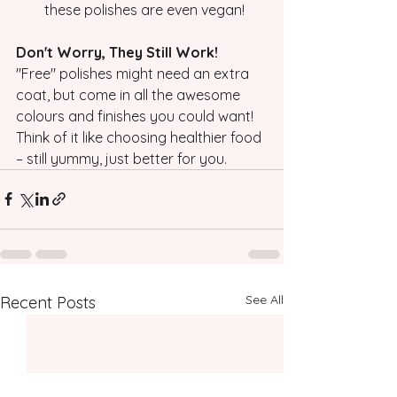
these polishes are even vegan!
Don't Worry, They Still Work!
"Free" polishes might need an extra 
coat, but come in all the awesome 
colours and finishes you could want! 
Think of it like choosing healthier food 
– still yummy, just better for you. 
See All
Recent Posts