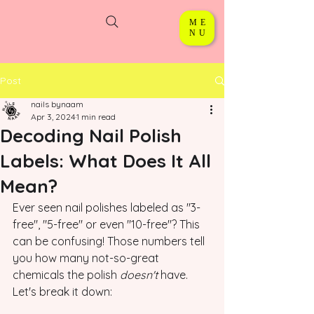
ME
NU
Post
nails bynaam
Apr 3, 2024
1 min read
Decoding Nail Polish
Labels: What Does It All
Mean?
Ever seen nail polishes labeled as "3-
free", "5-free" or even "10-free"? This 
can be confusing! Those numbers tell 
you how many not-so-great 
chemicals the polish 
doesn't
 have. 
Let's break it down: